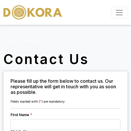
Home
Contact Us
Contact Us
Please fill up the form below to contact us. Our
representative will get in touch with you as soon
as possible.
Fields marked with (
*
) are mandatory.
First Name
*