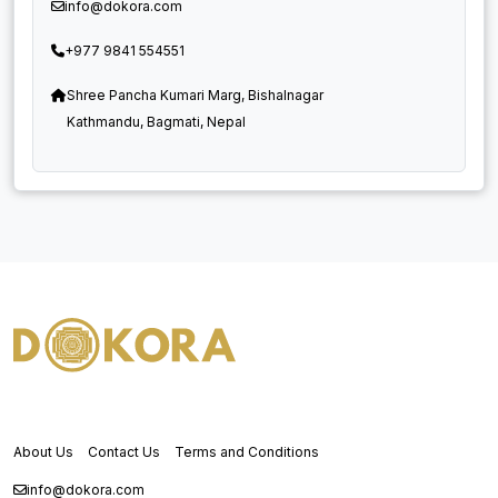
info@dokora.com
+977 9841 554551
Shree Pancha Kumari Marg, Bishalnagar
Kathmandu, Bagmati, Nepal
About Us
Contact Us
Terms and Conditions
info@dokora.com