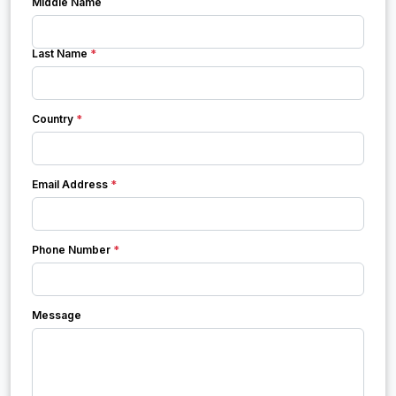
Middle Name
Last Name
*
Country
*
Email Address
*
Phone Number
*
Message