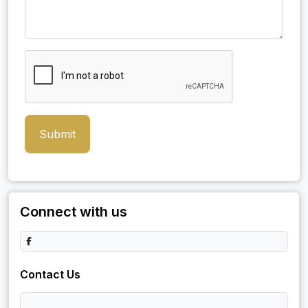
Submit
Connect with us
Contact Us