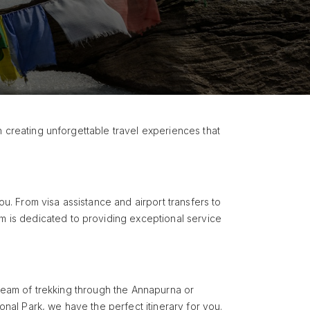
n creating unforgettable travel experiences that
ou. From visa assistance and airport transfers to
 is dedicated to providing exceptional service
dream of trekking through the Annapurna or
onal Park, we have the perfect itinerary for you.