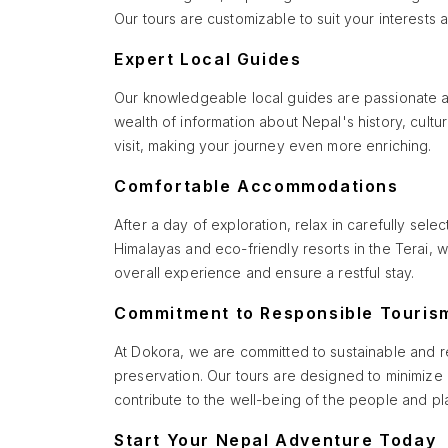
Our tours are customizable to suit your interests
Expert Local Guides
Our knowledgeable local guides are passionate abou
wealth of information about Nepal's history, cult
visit, making your journey even more enriching.
Comfortable Accommodations
After a day of exploration, relax in carefully sel
Himalayas and eco-friendly resorts in the Terai
overall experience and ensure a restful stay.
Commitment to Responsible Touris
At Dokora, we are committed to sustainable and r
preservation. Our tours are designed to minimize
contribute to the well-being of the people and pla
Start Your Nepal Adventure Today