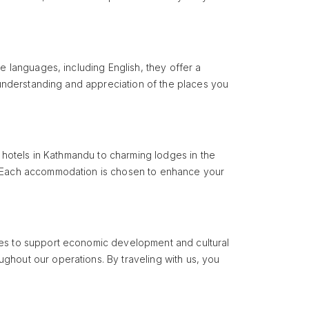
e languages, including English, they offer a
r understanding and appreciation of the places you
y hotels in Kathmandu to charming lodges in the
s. Each accommodation is chosen to enhance your
ties to support economic development and cultural
ghout our operations. By traveling with us, you