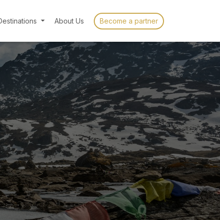
Destinations
About Us
Become a partner