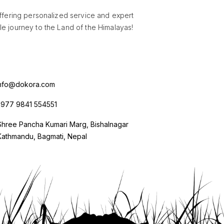
offering personalized service and expert
e journey to the Land of the Himalayas!
nfo@dokora.com
977 9841 554551
Shree Pancha Kumari Marg, Bishalnagar
Kathmandu, Bagmati, Nepal