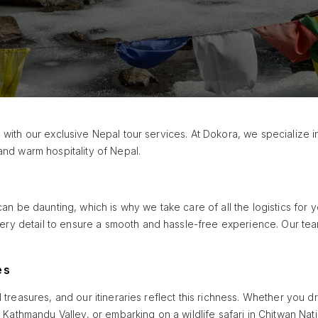
 with our exclusive Nepal tour services. At Dokora, we specialize i
and warm hospitality of Nepal.
can be daunting, which is why we take care of all the logistics for y
y detail to ensure a smooth and hassle-free experience. Our team
es
l treasures, and our itineraries reflect this richness. Whether you 
f Kathmandu Valley, or embarking on a wildlife safari in Chitwan Nati