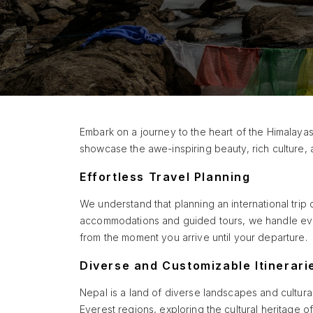
Embark on a journey to the heart of the Himalayas
showcase the awe-inspiring beauty, rich culture, 
Effortless Travel Planning
We understand that planning an international trip 
accommodations and guided tours, we handle ever
from the moment you arrive until your departure.
Diverse and Customizable Itinerari
Nepal is a land of diverse landscapes and cultura
Everest regions, exploring the cultural heritage o