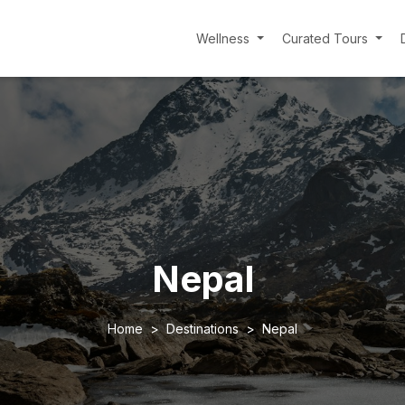
Wellness
Curated Tours
Nepal
Home
Destinations
Nepal