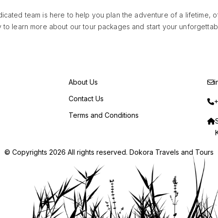
cated team is here to help you plan the adventure of a lifetime, 
 to learn more about our tour packages and start your unforgettabl
About Us
i
Contact Us
+
Terms and Conditions
© Copyrights 2026 All rights reserved. Dokora Travels and Tours