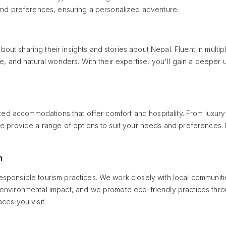
 and preferences, ensuring a personalized adventure.
t sharing their insights and stories about Nepal. Fluent in multipl
ure, and natural wonders. With their expertise, you'll gain a deepe
ected accommodations that offer comfort and hospitality. From luxur
, we provide a range of options to suit your needs and preference
m
esponsible tourism practices. We work closely with local communi
 environmental impact, and we promote eco-friendly practices throu
ces you visit.