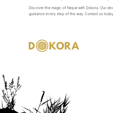
Discover the magic of Nepal with Dokora. Our dedi
guidance every step of the way. Contact us today